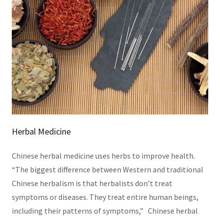
Herbal Medicine
Chinese herbal medicine uses herbs to improve health.
“The biggest difference between Western and traditional
Chinese herbalism is that herbalists don’t treat
symptoms or diseases. They treat entire human beings,
including their patterns of symptoms,” Chinese herbal