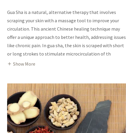
Gua Sha is a natural, alternative therapy that involves
scraping your skin with a massage tool to improve your
circulation. This ancient Chinese healing technique may
offer a unique approach to better health, addressing issues
like chronic pain. In gua sha, the skin is scraped with short
or long strokes to stimulate microcirculation of th
Show More