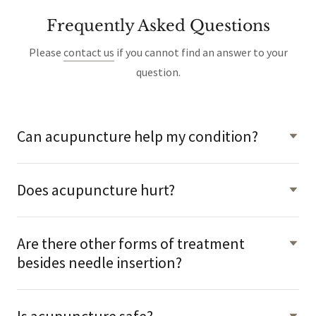
Frequently Asked Questions
Please
contact us
if you cannot find an answer to your
question.
Can acupuncture help my condition?
Does acupuncture hurt?
Are there other forms of treatment
besides needle insertion?
Is acupuncture safe?