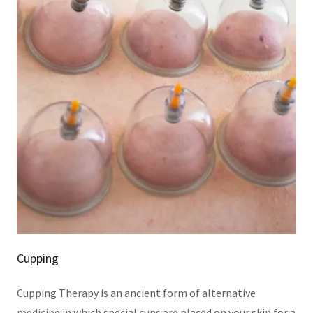
Cupping
Cupping Therapy is an ancient form of alternative
medicine in which special cups are placed on your skin for a