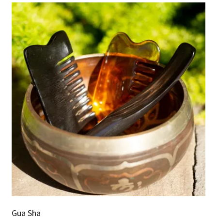
Gua Sha