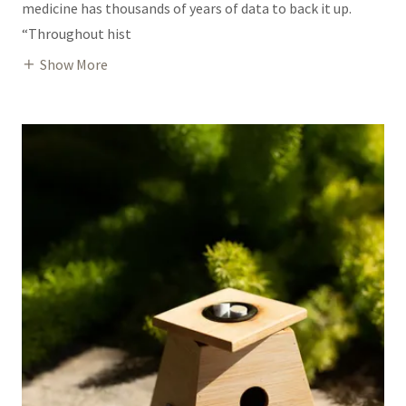
medicine has thousands of years of data to back it up.
“Throughout hist
Show More