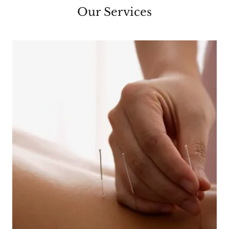
Our Services