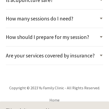
How many sessions do I need?
How should I prepare for my session?
Are your services covered by insurance?
Copyright © 2023 Yu Family Clinic - All Rights Reserved.
Home
Services & FAQs