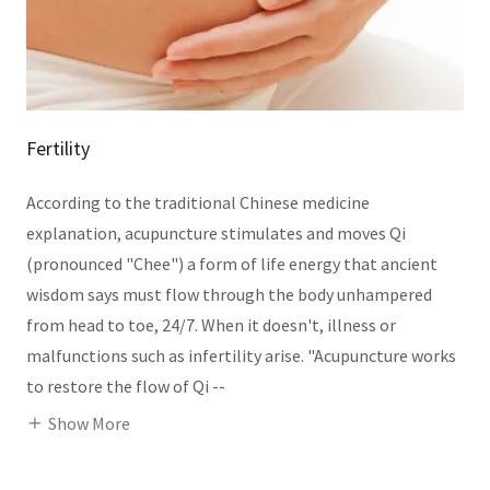
Fertility
According to the traditional Chinese medicine
explanation, acupuncture stimulates and moves Qi
(pronounced "Chee") a form of life energy that ancient
wisdom says must flow through the body unhampered
from head to toe, 24/7. When it doesn't, illness or
malfunctions such as infertility arise. "Acupuncture works
to restore the flow of Qi --
Show More