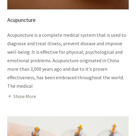
Acupuncture
Acupuncture is a complete medical system that is used to
diagnose and treat illness, prevent disease and improve
well-being. It is effective for physical, psychological and
emotional problems. Acupuncture originated in China
more than 3,000 years ago and due to it's proven
effectiveness, has been embraced throughout the world.
The medical
Show More