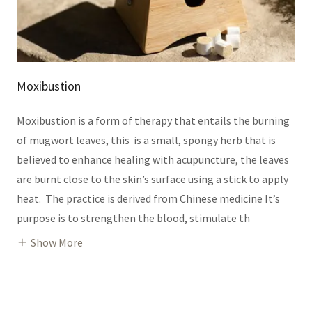
Moxibustion
Moxibustion is a form of therapy that entails the burning
of mugwort leaves, this is a small, spongy herb that is
believed to enhance healing with acupuncture, the leaves
are burnt close to the skin’s surface using a stick to apply
heat.‌ The practice is derived from Chinese medicine It’s
purpose is to strengthen the blood, stimulate th
Show More