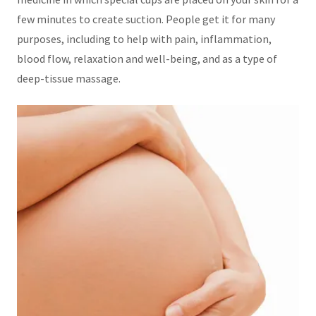
few minutes to create suction. People get it for many
purposes, including to help with pain, inflammation,
blood flow, relaxation and well-being, and as a type of
deep-tissue massage.