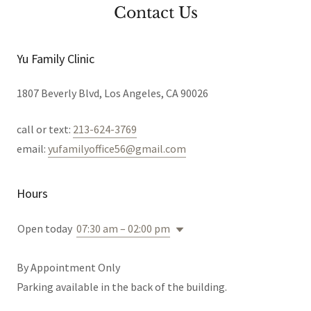
Contact Us
Yu Family Clinic
1807 Beverly Blvd, Los Angeles, CA 90026
call or text:
213-624-3769
email:
yufamilyoffice56@gmail.com
Hours
Open today
07:30 am – 02:00 pm
By Appointment Only
Parking available in the back of the building.