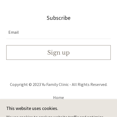
Subscribe
Email
Sign up
Copyright © 2023 Yu Family Clinic - All Rights Reserved.
Home
Services & FAQs
This website uses cookies.
Family History