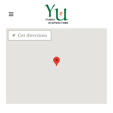
Get directions